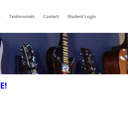
s
Testimonials
Contact
Student Login
E!