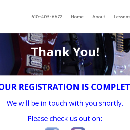
610-405-6672
Home
About
Lesson
Thank You!
OUR REGISTRATION IS COMPLET
We will be in touch with you shortly.
Please check us out on: