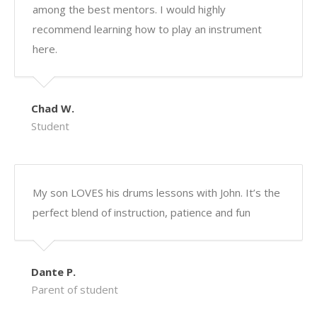
among the best mentors. I would highly
recommend learning how to play an instrument
here.
Chad W.
Student
My son LOVES his drums lessons with John. It’s the
perfect blend of instruction, patience and fun
Dante P.
Parent of student