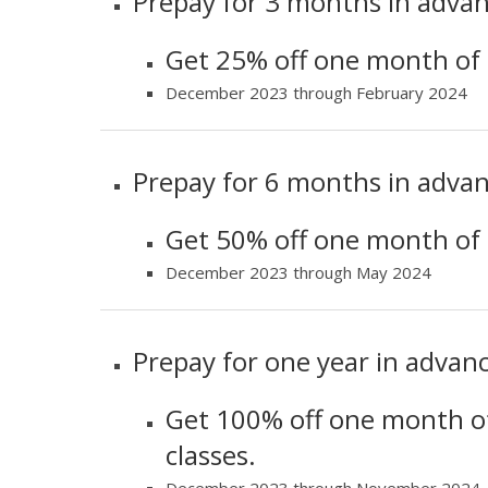
Prepay for 3 months in advan
Get 25% off one month of l
December 2023 through February 2024
Prepay for 6 months in advan
Get 50% off one month of l
December 2023 through May 2024
Prepay for one year in advanc
Get 100% off one month of
classes.