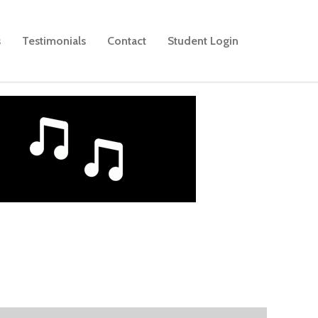
s
Testimonials
Contact
Student Login