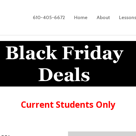
610-405-6672
Home
About
Lesson
Current Students Only