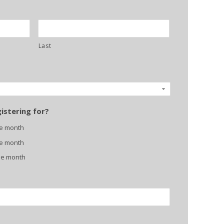
Last
istering for?
ne month
ne month
ne month