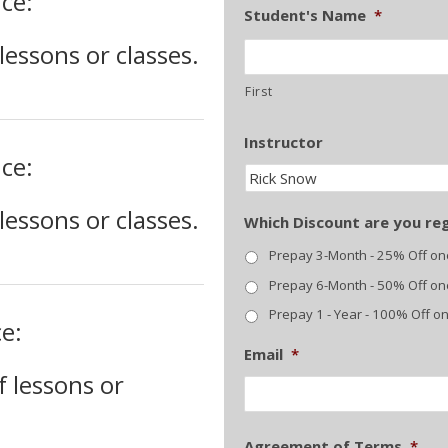
ce:
Student's Name
*
essons or classes.
First
Instructor
ce:
essons or classes.
Which Discount are you reg
Prepay 3-Month - 25% Off o
Prepay 6-Month - 50% Off o
Prepay 1 - Year - 100% Off o
e:
Email
*
 lessons or
Agreement of Terms
*