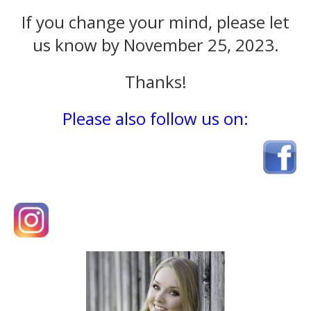
If you change your mind, please let
us know by November 25, 2023.
Thanks!
Please also follow us on: