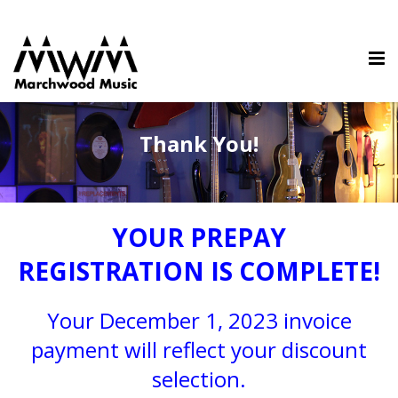
Thank You!
YOUR PREPAY
REGISTRATION IS COMPLETE!
Your December 1, 2023 invoice
payment will reflect your discount
selection.