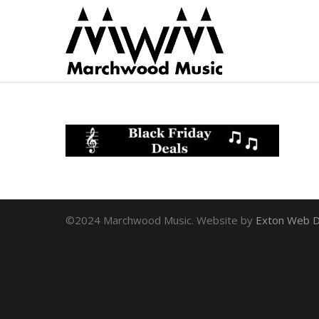
©2024 Marchwood Music. Website by
Exton Web D