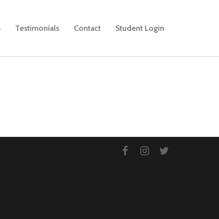
s
Testimonials
Contact
Student Login