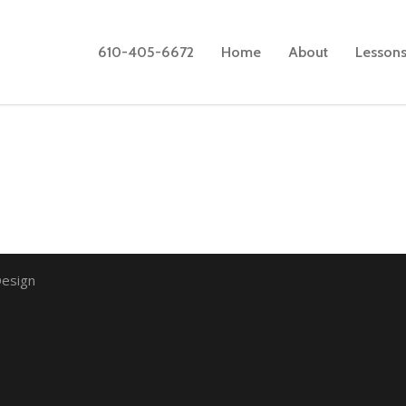
610-405-6672
Home
About
Lesson
esign